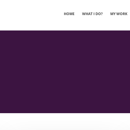
HOME
WHAT I DO?
MY WORK