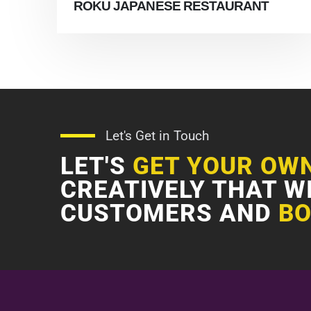
ROKU JAPANESE RESTAURANT
Let's Get in Touch
LET'S
GET YOUR OW
CREATIVELY THAT W
CUSTOMERS AND
BO