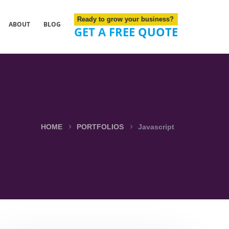
Ready to grow your business?
ABOUT
BLOG
GET A FREE QUOTE
HOME
PORTFOLIOS
Javascript