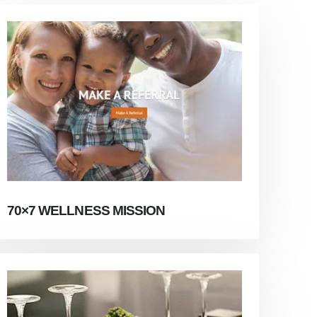
70×7 WELLNESS MISSION