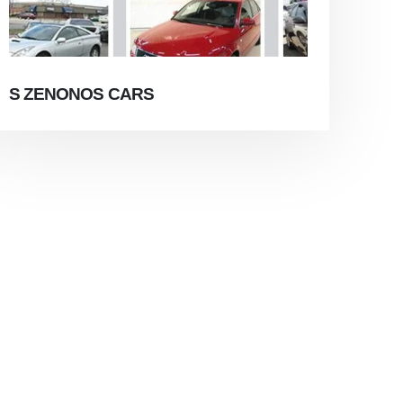
S ZENONOS CARS