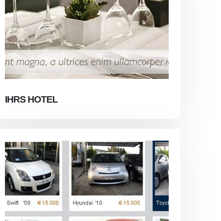
IHRS HOTEL