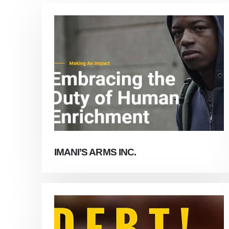
IMANI’S ARMS INC.