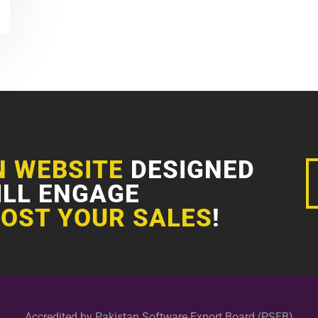
N WEBSITE
DESIGNED
ILL ENGAGE
OST YOUR SALES
!
Accredited by Pakistan Software Export Board (PSEB)