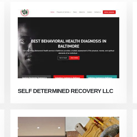
SELF DETERMINED RECOVERY LLC