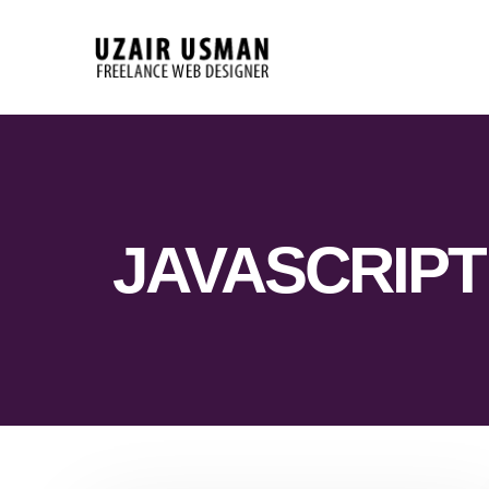
JAVASCRIPT