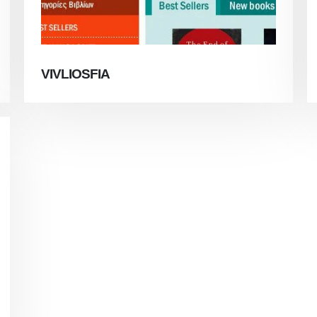
VIVLIOSFIA