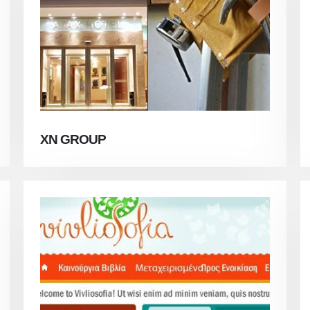
XN GROUP