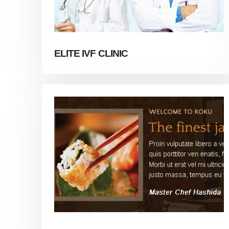
ELITE IVF CLINIC