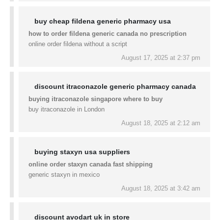
buy cheap fildena generic pharmacy usa
how to order fildena generic canada no prescription
online order fildena without a script
August 17, 2025 at 2:37 pm
discount itraconazole generic pharmacy canada
buying itraconazole singapore where to buy
buy itraconazole in London
August 18, 2025 at 2:12 am
buying staxyn usa suppliers
online order staxyn canada fast shipping
generic staxyn in mexico
August 18, 2025 at 3:42 am
discount avodart uk in store