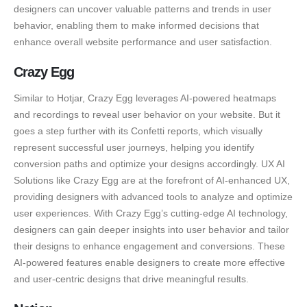
designers can uncover valuable patterns and trends in user
behavior, enabling them to make informed decisions that
enhance overall website performance and user satisfaction.
Crazy Egg
Similar to Hotjar, Crazy Egg leverages AI-powered heatmaps
and recordings to reveal user behavior on your website. But it
goes a step further with its Confetti reports, which visually
represent successful user journeys, helping you identify
conversion paths and optimize your designs accordingly. UX AI
Solutions like Crazy Egg are at the forefront of AI-enhanced UX,
providing designers with advanced tools to analyze and optimize
user experiences. With Crazy Egg’s cutting-edge AI technology,
designers can gain deeper insights into user behavior and tailor
their designs to enhance engagement and conversions. These
AI-powered features enable designers to create more effective
and user-centric designs that drive meaningful results.