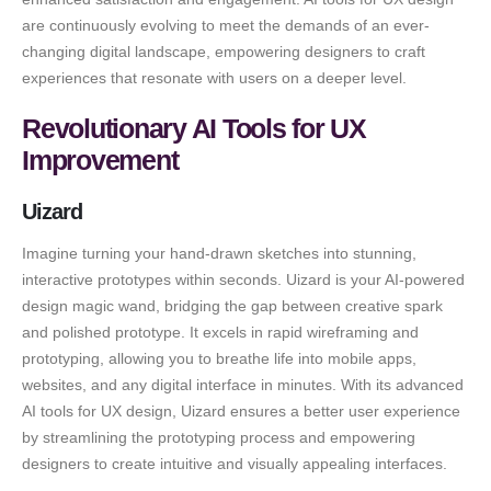
are continuously evolving to meet the demands of an ever-
changing digital landscape, empowering designers to craft
experiences that resonate with users on a deeper level.
Revolutionary AI Tools for UX
Improvement
Uizard
Imagine turning your hand-drawn sketches into stunning,
interactive prototypes within seconds. Uizard is your AI-powered
design magic wand, bridging the gap between creative spark
and polished prototype. It excels in rapid wireframing and
prototyping, allowing you to breathe life into mobile apps,
websites, and any digital interface in minutes. With its advanced
AI tools for UX design, Uizard ensures a better user experience
by streamlining the prototyping process and empowering
designers to create intuitive and visually appealing interfaces.