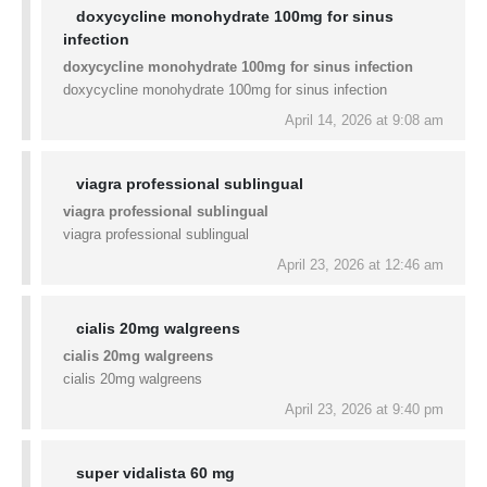
doxycycline monohydrate 100mg for sinus
infection
doxycycline monohydrate 100mg for sinus infection
doxycycline monohydrate 100mg for sinus infection
April 14, 2026 at 9:08 am
viagra professional sublingual
viagra professional sublingual
viagra professional sublingual
April 23, 2026 at 12:46 am
cialis 20mg walgreens
cialis 20mg walgreens
cialis 20mg walgreens
April 23, 2026 at 9:40 pm
super vidalista 60 mg