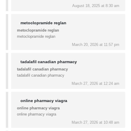
August 18, 2025 at 8:30 am
metoclopramide reglan
metoclopramide reglan
metoclopramide reglan
March 20, 2026 at 11:57 pm
tadalafil canadian pharmacy
tadalafil canadian pharmacy
tadalafil canadian pharmacy
March 27, 2026 at 12:24 am
online pharmacy viagra
online pharmacy viagra
online pharmacy viagra
March 27, 2026 at 10:48 am