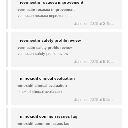
ivermectin rosacea improvement
ivermectin rosacea improvement
ivermectin rosacea improvement
June 25, 2026 at 2:45 am
ivermectin safety profile review
ivermectin safety profile review
ivermectin safety profile review
June 26, 2026 at 9:10 am
minoxidil clinical evaluation
minoxidil clinical evaluation
minoxidil clinical evaluation
June 28, 2026 at 9:35 pm
minoxidil common issues faq
minoxidil common issues faq