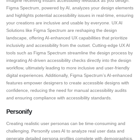
Imagine receiving instant accessibility feedback as you design.
Figma Spectrum, powered by AI, analyzes your design elements
and highlights potential accessibility issues in real-time, ensuring
your creations are inclusive and usable by everyone. UX AI
Solutions like Figma Spectrum are reshaping the design
landscape, offering AI-enhanced UX capabilities that prioritize
inclusivity and accessibility from the outset. Cutting-edge UX AI
tools such as Figma Spectrum streamline the design process by
integrating AI-driven accessibility checks directly into the design
workflow, ultimately leading to more inclusive and user-friendly
digital experiences. Additionally, Figma Spectrum’s AI-enhanced
features empower designers to create accessible designs with
confidence, reducing the need for manual accessibility audits
and ensuring compliance with accessibility standards.
Personify
Creating realistic user personas can be time-consuming and
challenging. Personify uses AI to analyze real user data and
generate detailed persona profiles complete with demographics,