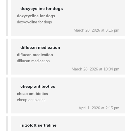
doxycycline for dogs
doxycycline for dogs
doxycycline for dogs
March 28, 2026 at 3:16 pm
diflucan medication
diflucan medication
diflucan medication
March 28, 2026 at 10:34 pm
cheap antibiotics
cheap antibiotics
cheap antibiotics
April 1, 2026 at 2:15 pm
is zoloft sertraline