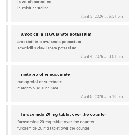
is zoloft sertraline
is zoloft sertraline
April 3, 2026 at 6:34 pm
amoxicillin clavulanate potassium
amoxicillin clavulanate potassium
amoxicillin clavulanate potassium
April 4, 2026 at 3:04 am
metoprolol er succinate
metoprolol er succinate
metoprolol er succinate
April 5, 2026 at 5:10 pm
furosemide 20 mg tablet over the counter
furosemide 20 mg tablet over the counter
furosemide 20 mg tablet over the counter