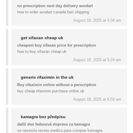
no prescription next day delivery avodart
how to order avodart canada fast shipping
August 18, 2025 at 4:34 am
get xifaxan cheap uk
cheapest buy xifaxan price for prescription
how to buy xifaxan cheap uk
August 18, 2025 at 5:24 am
generic rifaximin in the uk
Buy rifaximin online without a perscription
buy cheap rifaximin purchase online uk
August 18, 2025 at 6:03 am
kamagra bez předpisu
další den fedexová doprava za kamagra
se necesita receta medica para comprar kamagra