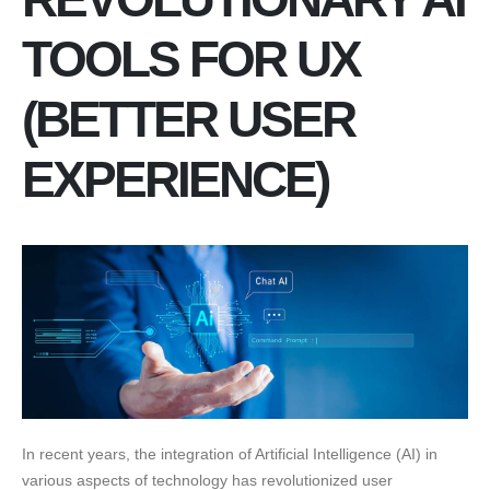
TOOLS FOR UX
(BETTER USER
EXPERIENCE)
In recent years, the integration of Artificial Intelligence (AI) in
various aspects of technology has revolutionized user