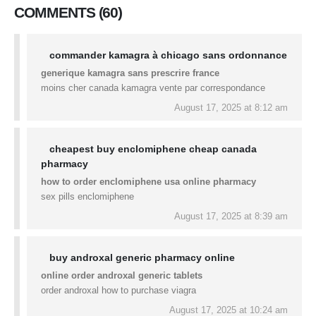
COMMENTS (60)
commander kamagra à chicago sans ordonnance
generique kamagra sans prescrire france
moins cher canada kamagra vente par correspondance
August 17, 2025 at 8:12 am
cheapest buy enclomiphene cheap canada
pharmacy
how to order enclomiphene usa online pharmacy
sex pills enclomiphene
August 17, 2025 at 8:39 am
buy androxal generic pharmacy online
online order androxal generic tablets
order androxal how to purchase viagra
August 17, 2025 at 10:24 am