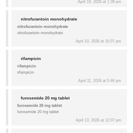
April 10, 2026 at 1:39 pm
nitrofurantoin monohydrate
nitrofurantoin monohydrate
nitrofurantoin monohydrate
April 10, 2026 at 10:07 pm
rifampicin
rifampicin
rifampicin
April 11, 2026 at 5:46 pm
furosemide 20 mg tablet
furosemide 20 mg tablet
furosemide 20 mg tablet
April 13, 2026 at 12:07 pm