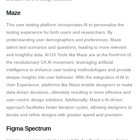
Maze
This user testing platform incorporates AI to personalize the
testing experience for both users and researchers. By
understanding user demographics and preferences, Maze
tailors test scenarios and questions, leading to more relevant
and insightful data. AI UX Tools like Maze are at the forefront of
the revolutionary UX AI movement, leveraging artificial
intelligence to enhance user testing methodologies and provide
deeper insights into user behavior. With the integration of AI in
User Experience, platforms like Maze enable designers to make
data-driven decisions, ultimately resulting in more effective and
user-centric design solutions. Additionally, Maze’s AI-driven
approach facilitates faster iteration cycles, allowing designers to
iterate and refine designs with greater speed and precision.
Figma Spectrum