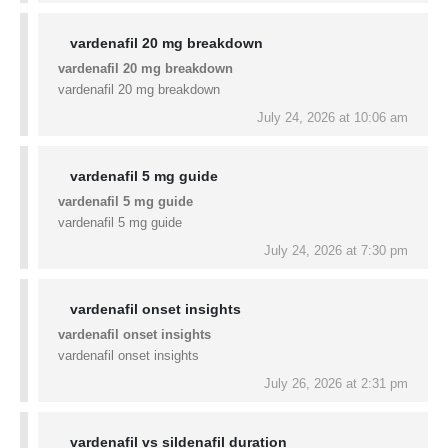
vardenafil 20 mg breakdown
vardenafil 20 mg breakdown
vardenafil 20 mg breakdown
July 24, 2026 at 10:06 am
vardenafil 5 mg guide
vardenafil 5 mg guide
vardenafil 5 mg guide
July 24, 2026 at 7:30 pm
vardenafil onset insights
vardenafil onset insights
vardenafil onset insights
July 26, 2026 at 2:31 pm
vardenafil vs sildenafil duration