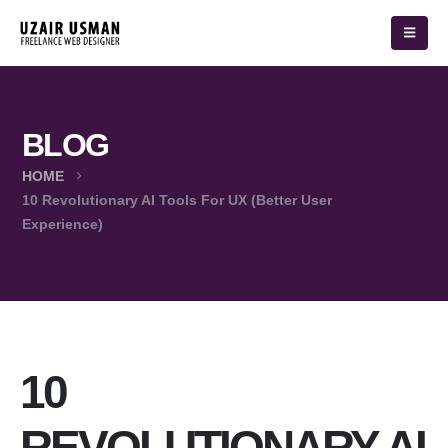
BLOG
HOME
10 Revolutionary AI Tools For UX (Better User
Experience)
10
REVOLUTIONARY AI