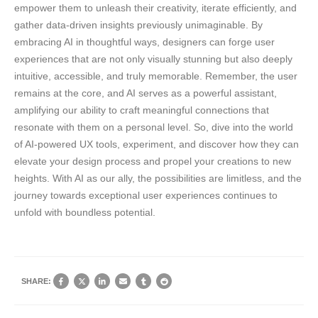
empower them to unleash their creativity, iterate efficiently, and
gather data-driven insights previously unimaginable. By
embracing AI in thoughtful ways, designers can forge user
experiences that are not only visually stunning but also deeply
intuitive, accessible, and truly memorable. Remember, the user
remains at the core, and AI serves as a powerful assistant,
amplifying our ability to craft meaningful connections that
resonate with them on a personal level. So, dive into the world
of AI-powered UX tools, experiment, and discover how they can
elevate your design process and propel your creations to new
heights. With AI as our ally, the possibilities are limitless, and the
journey towards exceptional user experiences continues to
unfold with boundless potential.
SHARE: