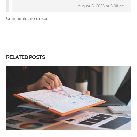
August 5, 2026 at 6:08 pm
Comments are closed.
RELATED
POSTS