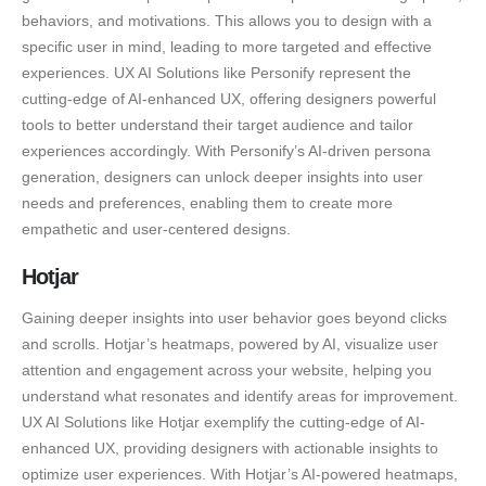
behaviors, and motivations. This allows you to design with a
specific user in mind, leading to more targeted and effective
experiences. UX AI Solutions like Personify represent the
cutting-edge of AI-enhanced UX, offering designers powerful
tools to better understand their target audience and tailor
experiences accordingly. With Personify’s AI-driven persona
generation, designers can unlock deeper insights into user
needs and preferences, enabling them to create more
empathetic and user-centered designs.
Hotjar
Gaining deeper insights into user behavior goes beyond clicks
and scrolls. Hotjar’s heatmaps, powered by AI, visualize user
attention and engagement across your website, helping you
understand what resonates and identify areas for improvement.
UX AI Solutions like Hotjar exemplify the cutting-edge of AI-
enhanced UX, providing designers with actionable insights to
optimize user experiences. With Hotjar’s AI-powered heatmaps,