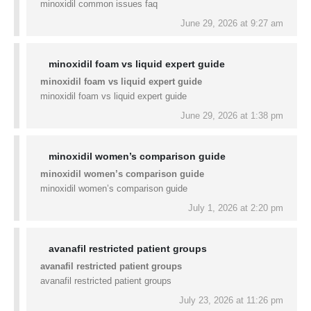
minoxidil common issues faq
June 29, 2026 at 9:27 am
minoxidil foam vs liquid expert guide
minoxidil foam vs liquid expert guide
minoxidil foam vs liquid expert guide
June 29, 2026 at 1:38 pm
minoxidil women’s comparison guide
minoxidil women’s comparison guide
minoxidil women’s comparison guide
July 1, 2026 at 2:20 pm
avanafil restricted patient groups
avanafil restricted patient groups
avanafil restricted patient groups
July 23, 2026 at 11:26 pm