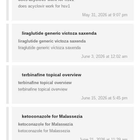
does acyclovir work for hsv1
May 31, 2026 at 9:07 pm
liraglutide generic victoza saxenda
liraglutide generic victoza saxenda
liraglutide generic victoza saxenda
June 3, 2026 at 12:02 am
terbinafine topical overview
terbinafine topical overview
terbinafine topical overview
June 15, 2026 at 5:45 pm
ketoconazole for Malassezia
ketoconazole for Malassezia
ketoconazole for Malassezia
June 21, 2026 at 11:29 am