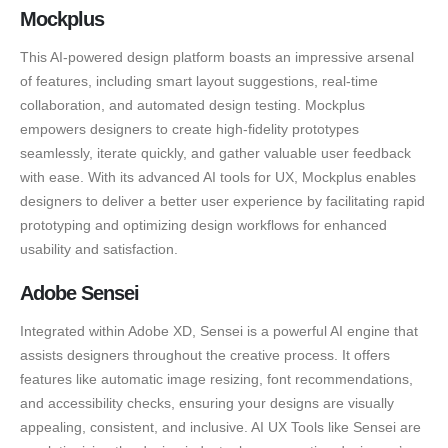
Mockplus
This AI-powered design platform boasts an impressive arsenal
of features, including smart layout suggestions, real-time
collaboration, and automated design testing. Mockplus
empowers designers to create high-fidelity prototypes
seamlessly, iterate quickly, and gather valuable user feedback
with ease. With its advanced AI tools for UX, Mockplus enables
designers to deliver a better user experience by facilitating rapid
prototyping and optimizing design workflows for enhanced
usability and satisfaction.
Adobe Sensei
Integrated within Adobe XD, Sensei is a powerful AI engine that
assists designers throughout the creative process. It offers
features like automatic image resizing, font recommendations,
and accessibility checks, ensuring your designs are visually
appealing, consistent, and inclusive. AI UX Tools like Sensei are