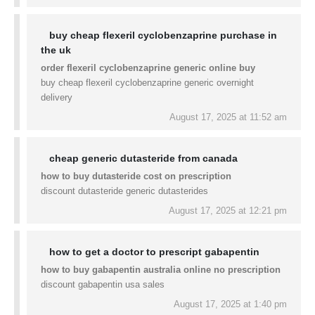
buy cheap flexeril cyclobenzaprine purchase in
the uk
order flexeril cyclobenzaprine generic online buy
buy cheap flexeril cyclobenzaprine generic overnight
delivery
August 17, 2025 at 11:52 am
cheap generic dutasteride from canada
how to buy dutasteride cost on prescription
discount dutasteride generic dutasterides
August 17, 2025 at 12:21 pm
how to get a doctor to prescript gabapentin
how to buy gabapentin australia online no prescription
discount gabapentin usa sales
August 17, 2025 at 1:40 pm