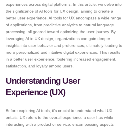
experiences across digital platforms. In this article, we delve into
the significance of AI tools for UX design, aiming to create a
better user experience. AI tools for UX encompass a wide range
of applications, from predictive analytics to natural language
processing, all geared toward optimizing the user journey. By
leveraging AI in UX design, organizations can gain deeper
insights into user behavior and preferences, ultimately leading to
more personalized and intuitive digital experiences. This results
in a better user experience, fostering increased engagement,
satisfaction, and loyalty among users.
Understanding User
Experience (UX)
Before exploring AI tools, it’s crucial to understand what UX
entails. UX refers to the overall experience a user has while
interacting with a product or service, encompassing aspects