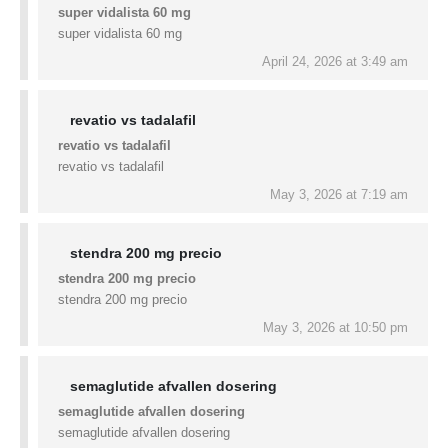
super vidalista 60 mg
super vidalista 60 mg
April 24, 2026 at 3:49 am
revatio vs tadalafil
revatio vs tadalafil
revatio vs tadalafil
May 3, 2026 at 7:19 am
stendra 200 mg precio
stendra 200 mg precio
stendra 200 mg precio
May 3, 2026 at 10:50 pm
semaglutide afvallen dosering
semaglutide afvallen dosering
semaglutide afvallen dosering