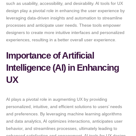
such as usability, accessibility, and desirability. AI tools for UX
design play a pivotal role in enhancing the user experience by
leveraging data-driven insights and automation to streamline
processes and anticipate user needs. These tools empower
designers to create more intuitive interfaces and personalized
experiences, resulting in a better overall user experience.
Importance of Artificial
Intelligence (AI) in Enhancing
UX
AI plays a pivotal role in augmenting UX by providing
personalized, intuitive, and efficient solutions to users’ needs
and preferences. By leveraging machine learning algorithms
and data analytics, AI optimizes interactions, anticipates user
behavior, and streamlines processes, ultimately leading to
enhanced satisfaction and engagement. AI tools for UX design