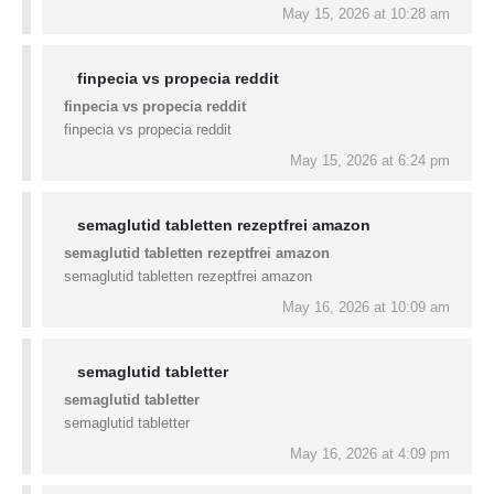
May 15, 2026 at 10:28 am
finpecia vs propecia reddit
finpecia vs propecia reddit
finpecia vs propecia reddit
May 15, 2026 at 6:24 pm
semaglutid tabletten rezeptfrei amazon
semaglutid tabletten rezeptfrei amazon
semaglutid tabletten rezeptfrei amazon
May 16, 2026 at 10:09 am
semaglutid tabletter
semaglutid tabletter
semaglutid tabletter
May 16, 2026 at 4:09 pm