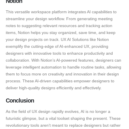
Notion
This versatile workspace platform integrates AI capabilities to
streamline your design workflow. From generating meeting
notes to suggesting relevant resources and tracking action
items, Notion helps you stay organized, save time, and keep
your design projects on track. UX AI Solutions like Notion
exemplify the cutting-edge of AI-enhanced UX, providing
designers with innovative tools to enhance productivity and
collaboration. With Notion’s AI-powered features, designers can
leverage intelligent automation to handle routine tasks, allowing
them to focus more on creativity and innovation in their design
process. These AI-driven capabilities empower designers to
deliver high-quality designs efficiently and effectively.
Conclusion
As the field of UX design rapidly evolves, AI is no longer a
futuristic glimpse, but a vital toolset shaping the present. These
revolutionary tools aren’t meant to replace designers but rather