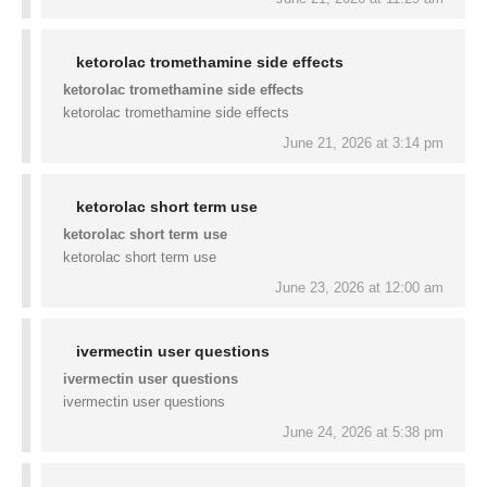
ketorolac tromethamine side effects
ketorolac tromethamine side effects
ketorolac tromethamine side effects
June 21, 2026 at 3:14 pm
ketorolac short term use
ketorolac short term use
ketorolac short term use
June 23, 2026 at 12:00 am
ivermectin user questions
ivermectin user questions
ivermectin user questions
June 24, 2026 at 5:38 pm