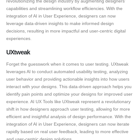
revolutionizing the design industry by augmenting designers’
capabilities and streamlining workflow efficiencies. With the
integration of AI in User Experience, designers can now
leverage data-driven insights to make informed design
decisions, resulting in more impactful and user-centric digital
experiences.
UXtweak
Forget the guesswork when it comes to user testing. UXtweak
leverages AI to conduct automated usability testing, analyzing
user behavior and providing actionable insights into how users
interact with your designs. This data-driven approach helps you
identify pain points and optimize your designs for improved user
experience. AI UX Tools like UXtweak represent a revolutionary
shift in how designers approach user testing, allowing for more
efficient and insightful analysis of design performance. With the
integration of AI in User Experience, designers can now iterate
rapidly based on real user feedback, leading to more effective
and user-centric design solutions.