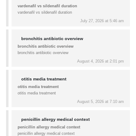
vardenafil vs sildenafil duration
vardenafil vs sildenafil duration
July 27, 2026 at 5:46 am
bronchitis antibiotic overview
bronchitis antibiotic overview
bronchitis antibiotic overview
August 4, 2026 at 2:01 pm
otitis media treatment
otitis media treatment
otitis media treatment
August 5, 2026 at 7:10 am
penicillin allergy medical context
penicillin allergy medical context
penicillin allergy medical context