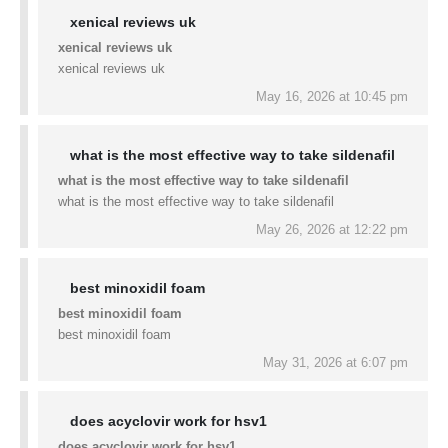
xenical reviews uk
xenical reviews uk
xenical reviews uk
May 16, 2026 at 10:45 pm
what is the most effective way to take sildenafil
what is the most effective way to take sildenafil
what is the most effective way to take sildenafil
May 26, 2026 at 12:22 pm
best minoxidil foam
best minoxidil foam
best minoxidil foam
May 31, 2026 at 6:07 pm
does acyclovir work for hsv1
does acyclovir work for hsv1