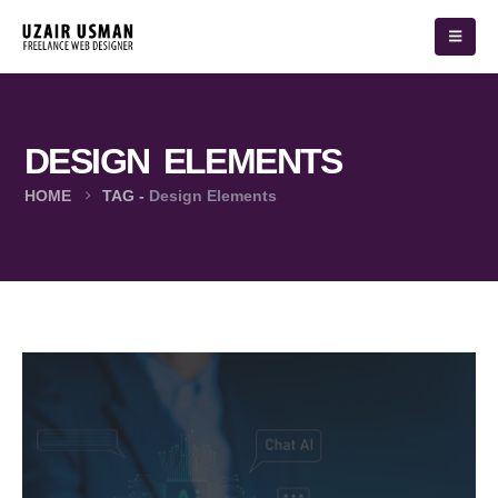
DESIGN ELEMENTS
HOME
TAG -
Design Elements