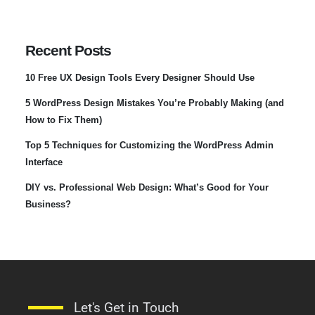
Recent Posts
10 Free UX Design Tools Every Designer Should Use
5 WordPress Design Mistakes You’re Probably Making (and
How to Fix Them)
Top 5 Techniques for Customizing the WordPress Admin
Interface
DIY vs. Professional Web Design: What’s Good for Your
Business?
Let's Get in Touch