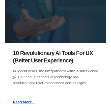
10 Revolutionary AI Tools For UX
(Better User Experience)
In recent years, the integration of Artificial Intelligence
(AI) in various aspects of technology has
revolutionized user experiences across digital...
Read More...