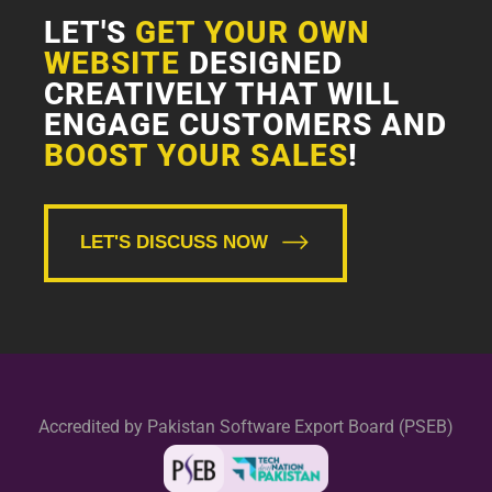
LET'S
GET YOUR OWN
WEBSITE
DESIGNED
CREATIVELY THAT WILL
ENGAGE CUSTOMERS AND
BOOST YOUR SALES
!
LET'S DISCUSS NOW
Accredited by Pakistan Software Export Board (PSEB)