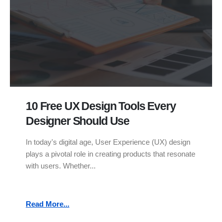
10 Free UX Design Tools Every
Designer Should Use
In today's digital age, User Experience (UX) design
plays a pivotal role in creating products that resonate
with users. Whether...
Read More...