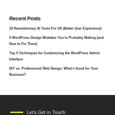
Recent Posts
10 Revolutionary AI Tools For UX (Better User Experience)
5 WordPress Design Mistakes You’re Probably Making (and
How to Fix Them)
Top 5 Techniques for Customizing the WordPress Admin
Interface
DIY vs. Professional Web Design: What’s Good for Your
Business?
Let's Get in Touch