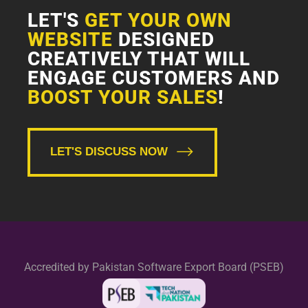
LET'S
GET YOUR OWN
WEBSITE
DESIGNED
CREATIVELY THAT WILL
ENGAGE CUSTOMERS AND
BOOST YOUR SALES
!
LET'S DISCUSS NOW
Accredited by Pakistan Software Export Board (PSEB)