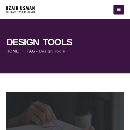
DESIGN TOOLS
HOME
TAG -
Design Tools