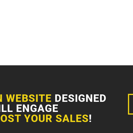
N WEBSITE
DESIGNED
ILL ENGAGE
OST YOUR SALES
!