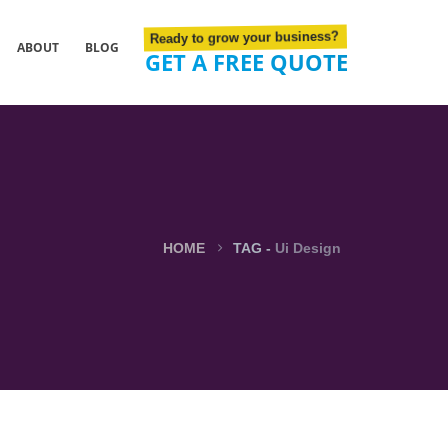
Ready to grow your business?
ABOUT
BLOG
GET A FREE QUOTE
HOME
TAG -
Ui Design