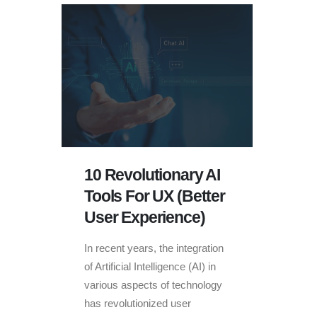
10 Revolutionary AI
Tools For UX (Better
User Experience)
In recent years, the integration
of Artificial Intelligence (AI) in
various aspects of technology
has revolutionized user