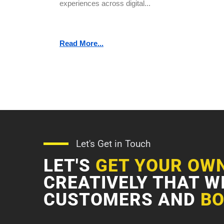
experiences across digital...
Read More...
Let's Get in Touch
LET'S
GET YOUR OW
CREATIVELY THAT W
CUSTOMERS AND
BO