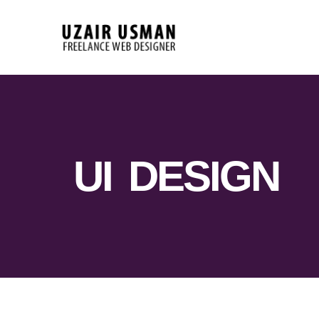
UI DESIGN