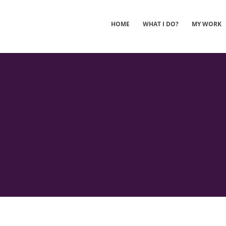
HOME
WHAT I DO?
MY WORK