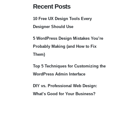
Recent Posts
10 Free UX Design Tools Every
Designer Should Use
5 WordPress Design Mistakes You’re
Probably Making (and How to Fix
Them)
Top 5 Techniques for Customizing the
WordPress Admin Interface
DIY vs. Professional Web Design:
What’s Good for Your Business?