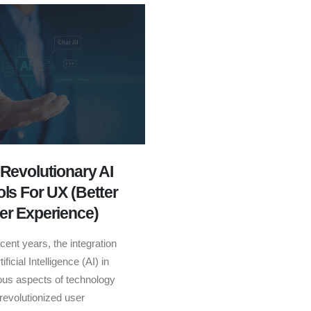
 Revolutionary AI
ols For UX (Better
er Experience)
ecent years, the integration
tificial Intelligence (AI) in
ous aspects of technology
revolutionized user