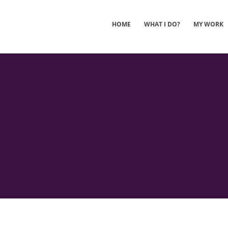
HOME
WHAT I DO?
MY WORK