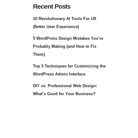
Recent Posts
10 Revolutionary AI Tools For UX
(Better User Experience)
5 WordPress Design Mistakes You’re
Probably Making (and How to Fix
Them)
Top 5 Techniques for Customizing the
WordPress Admin Interface
DIY vs. Professional Web Design:
What’s Good for Your Business?