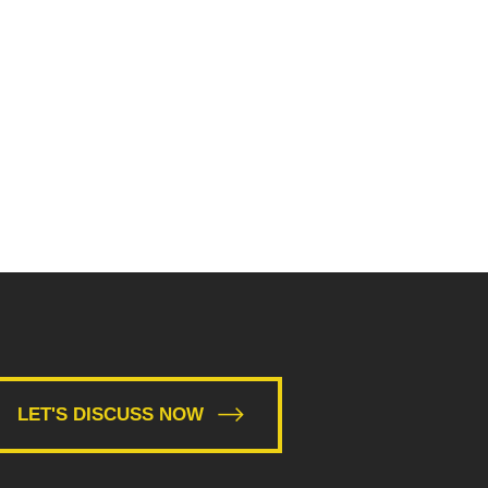
LET'S DISCUSS NOW