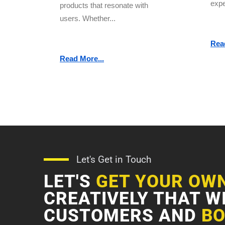
expe
products that resonate with
users. Whether...
Rea
Read More...
Let's Get in Touch
LET'S
GET YOUR OW
CREATIVELY THAT W
CUSTOMERS AND
BO