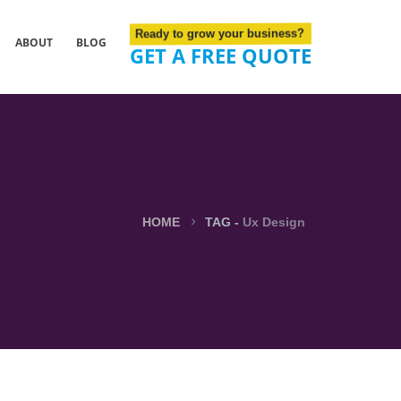
Ready to grow your business?
ABOUT
BLOG
GET A FREE QUOTE
HOME
TAG -
Ux Design