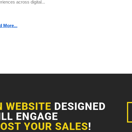
riences across digital...
d More...
N WEBSITE
DESIGNED
ILL ENGAGE
OST YOUR SALES
!