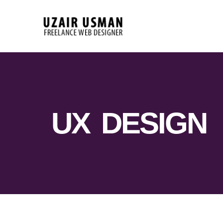
UX DESIGN