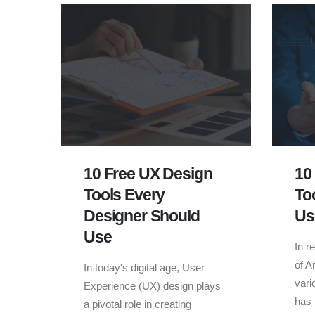
10 Free UX Design
10
Tools Every
To
Designer Should
Us
Use
In r
of Ar
In today's digital age, User
vari
Experience (UX) design plays
has 
a pivotal role in creating