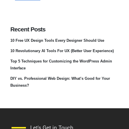
Recent Posts
10 Free UX Design Tools Every Designer Should Use
10 Revolutionary AI Tools For UX (Better User Experience)
Top 5 Techniques for Customizing the WordPress Admin
Interface
DIY vs. Professional Web Design: What’s Good for Your
Business?
Let's Get in Touch