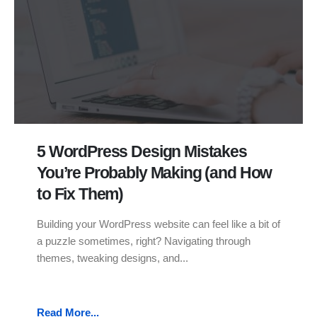
5 WordPress Design Mistakes
You’re Probably Making (and How
to Fix Them)
Building your WordPress website can feel like a bit of
a puzzle sometimes, right? Navigating through
themes, tweaking designs, and...
Read More...