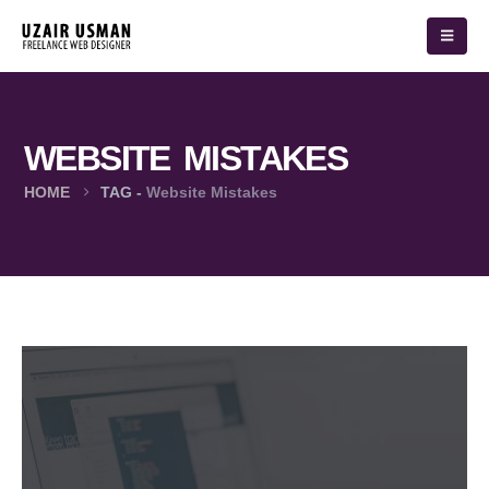
WEBSITE MISTAKES
HOME
TAG -
Website Mistakes