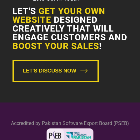
LET'S
GET YOUR OWN
WEBSITE
DESIGNED
CREATIVELY THAT WILL
ENGAGE CUSTOMERS AND
BOOST YOUR SALES
!
LET'S DISCUSS NOW
Accredited by Pakistan Software Export Board (PSEB)