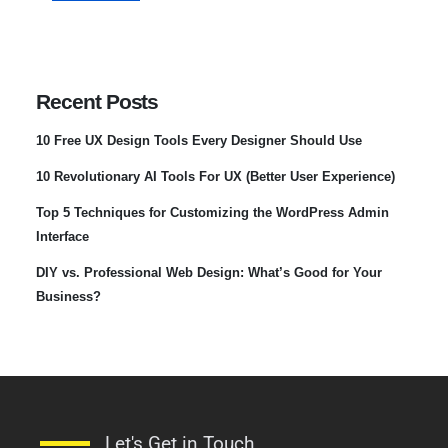
Recent Posts
10 Free UX Design Tools Every Designer Should Use
10 Revolutionary AI Tools For UX (Better User Experience)
Top 5 Techniques for Customizing the WordPress Admin
Interface
DIY vs. Professional Web Design: What’s Good for Your
Business?
Let's Get in Touch