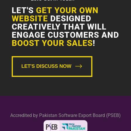
LET'S
GET YOUR OWN
WEBSITE
DESIGNED
CREATIVELY THAT WILL
ENGAGE CUSTOMERS AND
BOOST YOUR SALES
!
LET'S DISCUSS NOW
Accredited by Pakistan Software Export Board (PSEB)