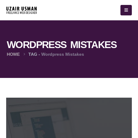
WORDPRESS MISTAKES
HOME
TAG -
Wordpress Mistakes