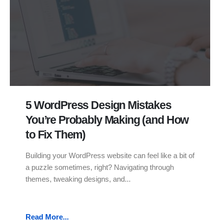
5 WordPress Design Mistakes
You’re Probably Making (and How
to Fix Them)
Building your WordPress website can feel like a bit of
a puzzle sometimes, right? Navigating through
themes, tweaking designs, and...
Read More...